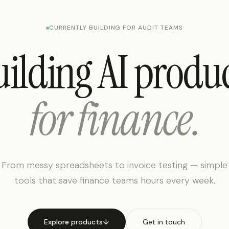
CURRENTLY BUILDING FOR AUDIT TEAMS
ilding AI produ
for finance.
From messy spreadsheets to invoice testing — simple
tools that save finance teams hours every week.
Explore products
↓
Get in touch