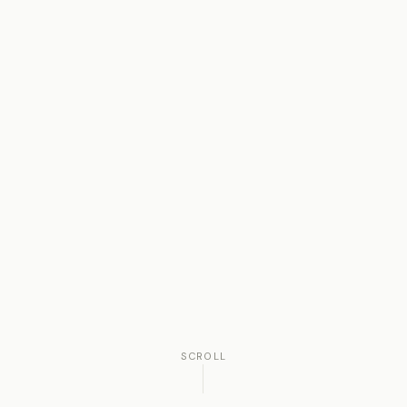
SCROLL