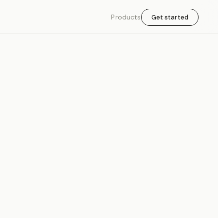
Products
Get started